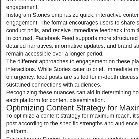
engagement.
Instagram Stories emphasize quick, interactive content
engagement. The format encourages users to share 
conduct polls, and receive immediate feedback from t
In contrast, Facebook Feed supports more structured c
detailed narratives, informative updates, and brand sto
remain accessible over a longer period.
The different approaches to engagement on these plat
interactions. While Stories cater to brief, immediate 
on urgency, feed posts are suited for in-depth discuss
sustained connections with audiences.
Recognizing these nuances can aid in determining how 
each platform for content dissemination.
Optimizing Content Strategy for Ma
To optimize a content strategy for maximum reach, it's
post according to the specific strengths and audience
platform.
For Instagram Stories, focusing on quick updates, a