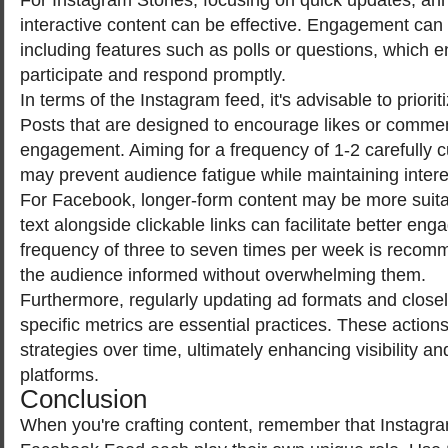
interactive content can be effective. Engagement ca
including features such as polls or questions, which 
participate and respond promptly.
In terms of the Instagram feed, it's advisable to priorit
Posts that are designed to encourage likes or comme
engagement. Aiming for a frequency of 1-2 carefully 
may prevent audience fatigue while maintaining intere
For Facebook, longer-form content may be more suita
text alongside clickable links can facilitate better en
frequency of three to seven times per week is recom
the audience informed without overwhelming them.
Furthermore, regularly updating ad formats and closel
specific metrics are essential practices. These action
strategies over time, ultimately enhancing visibility an
platforms.
Conclusion
When you're crafting content, remember that Instagr