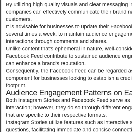
By utilizing high-quality visuals and clear messaging i
companies can effectively communicate their brand nar
customers.
It is advisable for businesses to update their Facebook
several times a week, to maintain audience engagem
interactions through comments and shares.
Unlike content that's ephemeral in nature, well-consi
Facebook Feed contribute to sustained audience en
can enhance a brand's reputation.
Consequently, the Facebook Feed can be regarded as
component for businesses looking to establish a credi
footprint.
Audience Engagement Patterns on Ea
Both Instagram Stories and Facebook Feed serve as p
interaction; however, they do so through different 
that are specific to their respective formats.
Instagram Stories utilize features such as interactive s
questions, facilitating immediate and concise connect