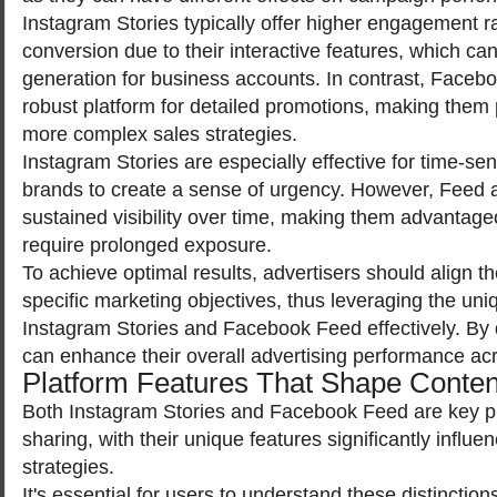
Instagram Stories typically offer higher engagement r
conversion due to their interactive features, which can f
generation for business accounts. In contrast, Faceb
robust platform for detailed promotions, making them p
more complex sales strategies.
Instagram Stories are especially effective for time-sens
brands to create a sense of urgency. However, Feed a
sustained visibility over time, making them advantag
require prolonged exposure.
To achieve optimal results, advertisers should align t
specific marketing objectives, thus leveraging the uni
Instagram Stories and Facebook Feed effectively. By
can enhance their overall advertising performance ac
Platform Features That Shape Conte
Both Instagram Stories and Facebook Feed are key pl
sharing, with their unique features significantly influ
strategies.
It's essential for users to understand these distinction