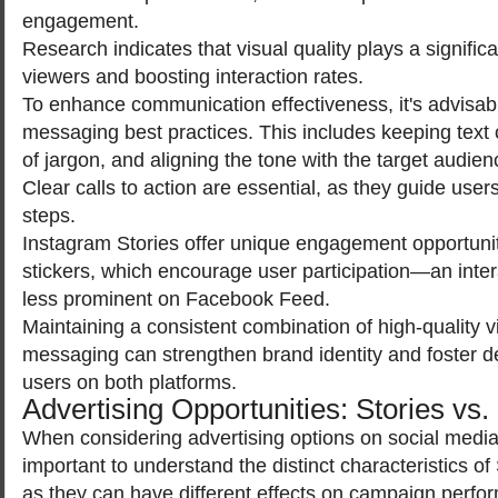
engagement.
Research indicates that visual quality plays a significan
viewers and boosting interaction rates.
To enhance communication effectiveness, it's advisab
messaging best practices. This includes keeping text 
of jargon, and aligning the tone with the target audie
Clear calls to action are essential, as they guide user
steps.
Instagram Stories offer unique engagement opportunit
stickers, which encourage user participation—an intera
less prominent on Facebook Feed.
Maintaining a consistent combination of high-quality v
messaging can strengthen brand identity and foster de
users on both platforms.
Advertising Opportunities: Stories vs
When considering advertising options on social media 
important to understand the distinct characteristics o
as they can have different effects on campaign perfo