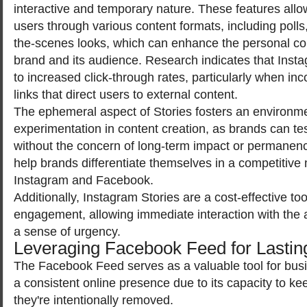
interactive and temporary nature. These features all
users through various content formats, including polls
the-scenes looks, which can enhance the personal c
brand and its audience. Research indicates that Inst
to increased click-through rates, particularly when inc
links that direct users to external content.
The ephemeral aspect of Stories fosters an environmen
experimentation in content creation, as brands can te
without the concern of long-term impact or permanence
help brands differentiate themselves in a competitive
Instagram and Facebook.
Additionally, Instagram Stories are a cost-effective too
engagement, allowing immediate interaction with the 
a sense of urgency.
Leveraging Facebook Feed for Lastin
The Facebook Feed serves as a valuable tool for bus
a consistent online presence due to its capacity to kee
they're intentionally removed.