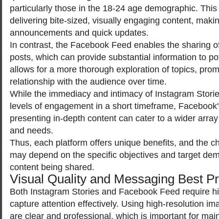
particularly those in the 18-24 age demographic. This f
delivering bite-sized, visually engaging content, making
announcements and quick updates.
In contrast, the Facebook Feed enables the sharing of
posts, which can provide substantial information to po
allows for a more thorough exploration of topics, pro
relationship with the audience over time.
While the immediacy and intimacy of Instagram Storie
levels of engagement in a short timeframe, Facebook
presenting in-depth content can cater to a wider array
and needs.
Thus, each platform offers unique benefits, and the c
may depend on the specific objectives and target dem
content being shared.
Visual Quality and Messaging Best Pr
Both Instagram Stories and Facebook Feed require hig
capture attention effectively. Using high-resolution i
are clear and professional, which is important for mai