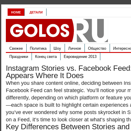
HOME
ДЕТАЛИ
Свежее
Политика
Шоу
Личное
Общество
Интересн
Праздники
Конец света
Евровидение 2013
Instagram Stories vs. Facebook Fee
Appears Where It Does
When you share content online, deciding between Ins
Facebook Feed can feel strategic. You’ll notice your
differently, depending on which platform or feature yo
—each space is built to highlight certain experiences a
you’ve ever wondered why some posts skyrocket in Sto
on a Feed, it’s time to look closer at what’s shaping 
Key Differences Between Stories and