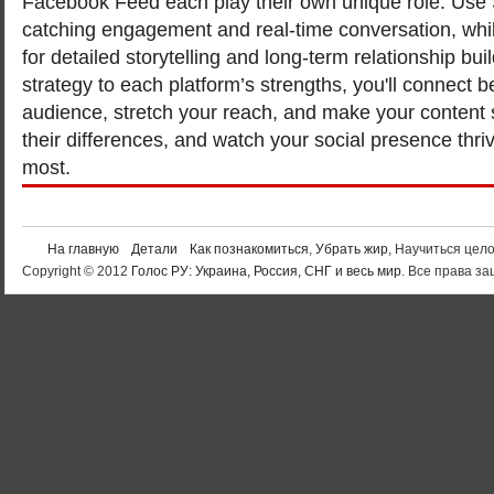
Facebook Feed each play their own unique role. Use St
catching engagement and real-time conversation, whil
for detailed storytelling and long-term relationship buil
strategy to each platform’s strengths, you'll connect b
audience, stretch your reach, and make your content
their differences, and watch your social presence thri
most.
На главную
Детали
Как познакомиться
,
Убрать жир
, Научиться цел
Copyright © 2012
Голос РУ: Украина, Россия, СНГ и весь мир
. Все права 