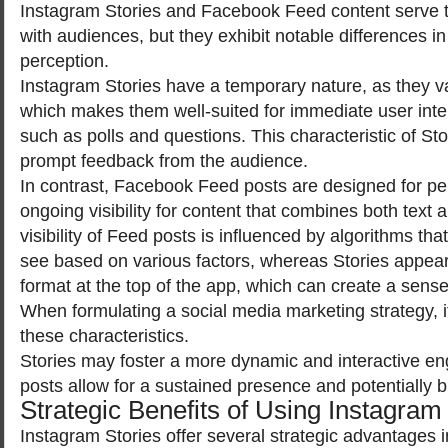
Instagram Stories and Facebook Feed content serve 
with audiences, but they exhibit notable differences in 
perception.
Instagram Stories have a temporary nature, as they va
which makes them well-suited for immediate user inte
such as polls and questions. This characteristic of Stor
prompt feedback from the audience.
In contrast, Facebook Feed posts are designed for p
ongoing visibility for content that combines both text
visibility of Feed posts is influenced by algorithms th
see based on various factors, whereas Stories appear
format at the top of the app, which can create a sens
When formulating a social media marketing strategy, it
these characteristics.
Stories may foster a more dynamic and interactive e
posts allow for a sustained presence and potentially 
Strategic Benefits of Using Instagram
Instagram Stories offer several strategic advantages i